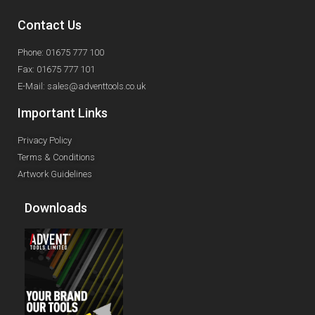
Contact Us
Phone: 01675 777 100
Fax: 01675 777 101
E-Mail: sales@adventtools.co.uk
Important Links
Privacy Policy
Terms & Conditions
Artwork Guidelines
Downloads