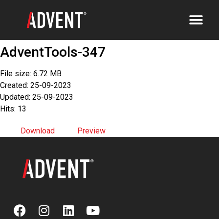
AdventTools-347
File size: 6.72 MB
Created: 25-09-2023
Updated: 25-09-2023
Hits: 13
Download
Preview