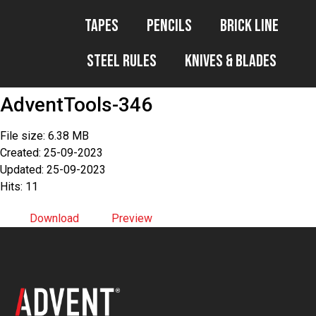
Tapes
Pencils
Brick Line
Steel Rules
Knives & Blades
AdventTools-346
File size: 6.38 MB
Created: 25-09-2023
Updated: 25-09-2023
Hits: 11
Download
Preview