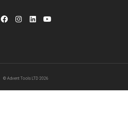
© Advent Tools LTD 2026