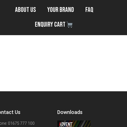
About Us
Your Brand
FAQ
Enquiry Cart
ntact Us
Downloads
one: 01675 777 100