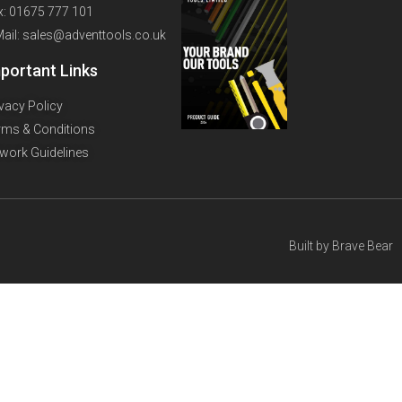
x: 01675 777 101
Mail: sales@adventtools.co.uk
portant Links
ivacy Policy
rms & Conditions
twork Guidelines
Built by
Brave Bear