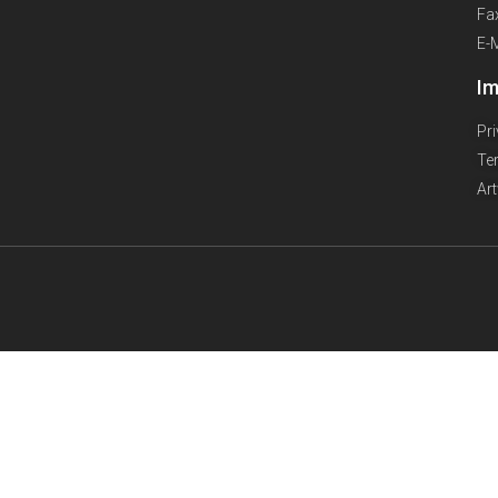
Fa
E-
Im
Pr
Te
Ar