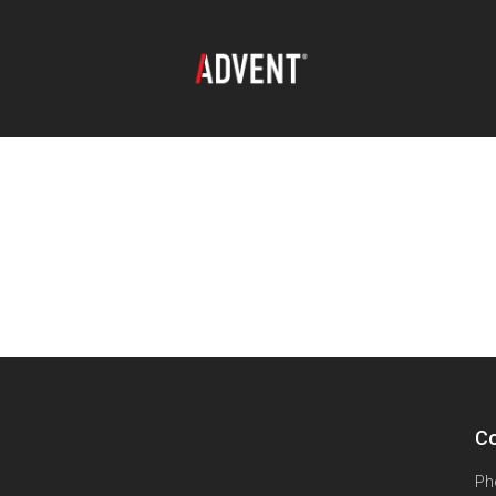
Co
Ph