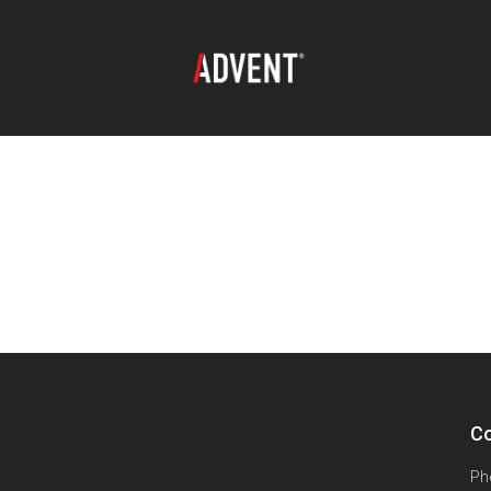
Co
Ph