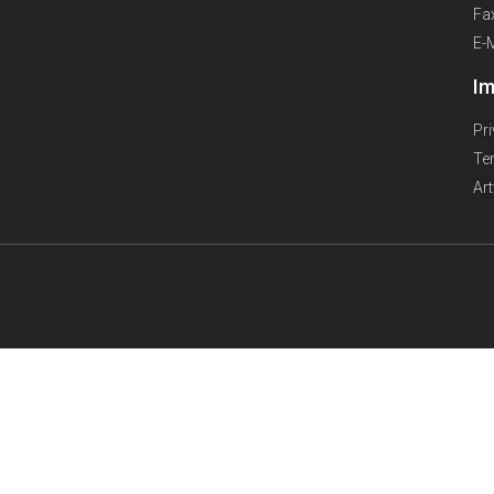
Fa
E-
Im
Pr
Te
Ar