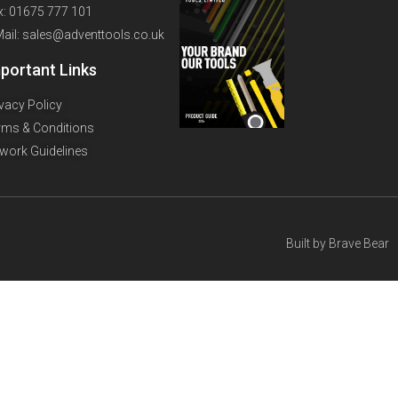
x: 01675 777 101
Mail: sales@adventtools.co.uk
portant Links
ivacy Policy
rms & Conditions
twork Guidelines
Built by
Brave Bear