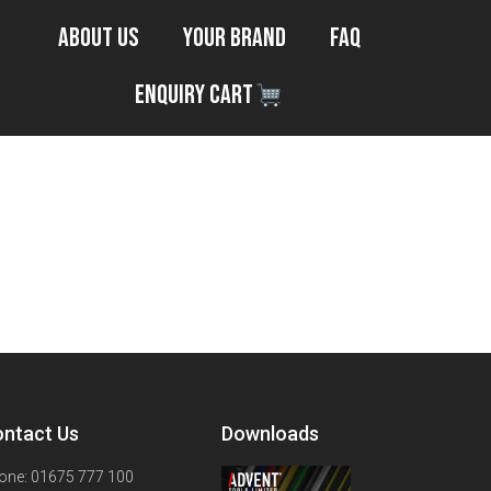
About Us
Your Brand
FAQ
Enquiry Cart
ntact Us
Downloads
one: 01675 777 100