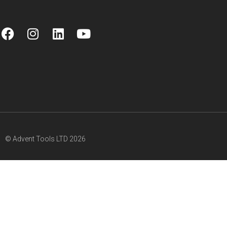
© Advent Tools LTD 2026