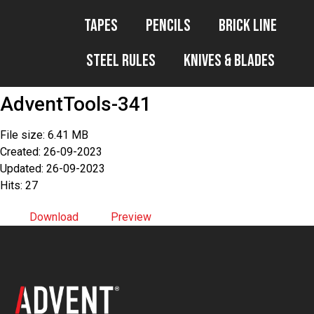
Tapes
Pencils
Brick Line
Steel Rules
Knives & Blades
AdventTools-341
File size: 6.41 MB
Created: 26-09-2023
Updated: 26-09-2023
Hits: 27
Download
Preview