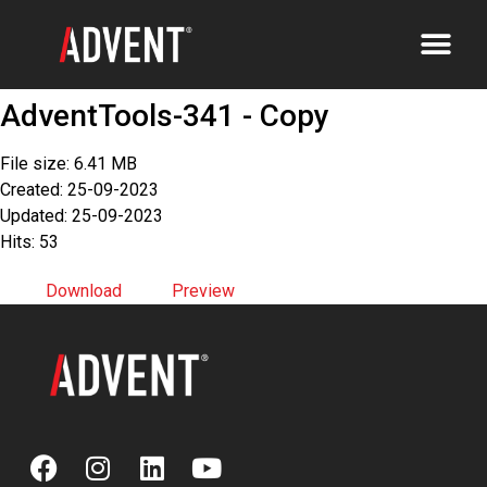
AdventTools-341 - Copy
File size: 6.41 MB
Created: 25-09-2023
Updated: 25-09-2023
Hits: 53
Download
Preview