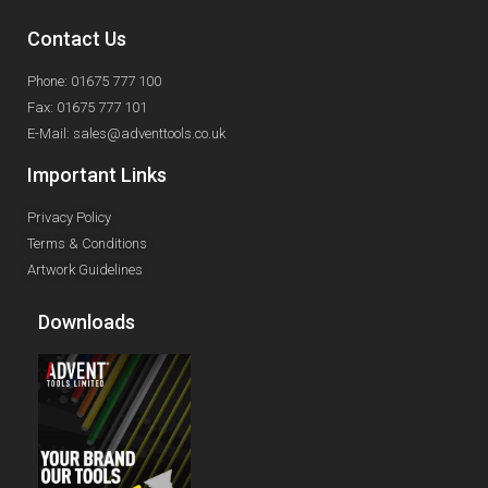
Contact Us
Phone: 01675 777 100
Fax: 01675 777 101
E-Mail: sales@adventtools.co.uk
Important Links
Privacy Policy
Terms & Conditions
Artwork Guidelines
Downloads