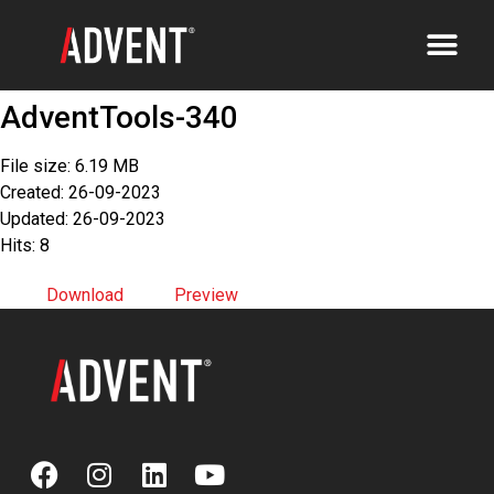
AdventTools-340
File size: 6.19 MB
Created: 26-09-2023
Updated: 26-09-2023
Hits: 8
Download
Preview