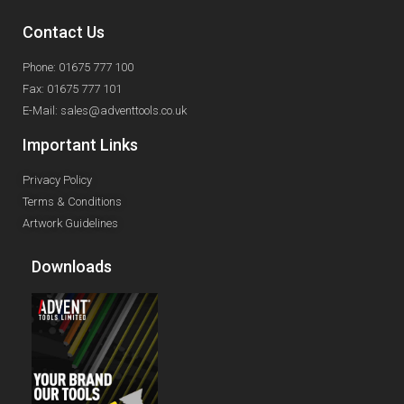
Contact Us
Phone: 01675 777 100
Fax: 01675 777 101
E-Mail: sales@adventtools.co.uk
Important Links
Privacy Policy
Terms & Conditions
Artwork Guidelines
Downloads