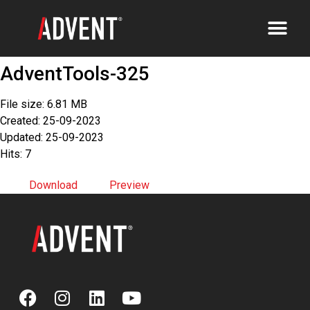
AdventTools-325
File size: 6.81 MB
Created: 25-09-2023
Updated: 25-09-2023
Hits: 7
Download
Preview