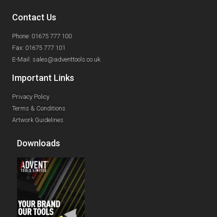
Contact Us
Phone: 01675 777 100
Fax: 01675 777 101
E-Mail: sales@adventtools.co.uk
Important Links
Privacy Policy
Terms & Conditions
Artwork Guidelines
Downloads