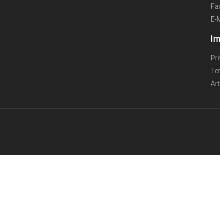
Fa
E-
Im
Pr
Te
Ar