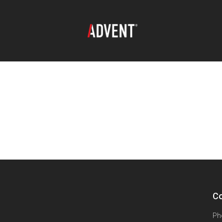
Co
Ph