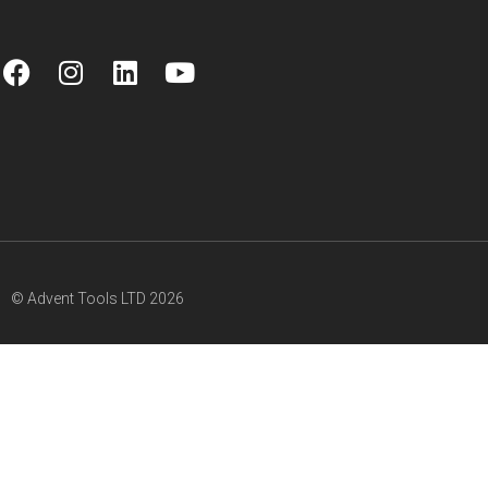
© Advent Tools LTD 2026