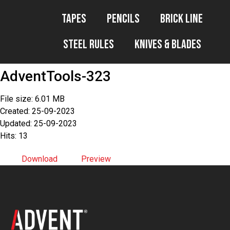
Tapes
Pencils
Brick Line
Steel Rules
Knives & Blades
AdventTools-323
File size: 6.01 MB
Created: 25-09-2023
Updated: 25-09-2023
Hits: 13
Download
Preview