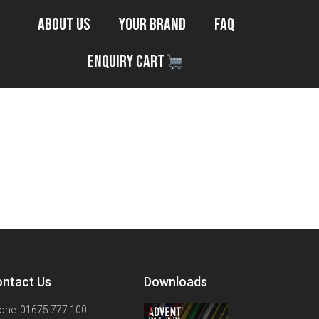
About Us
Your Brand
FAQ
Enquiry Cart
ntact Us
Downloads
one: 01675 777 100