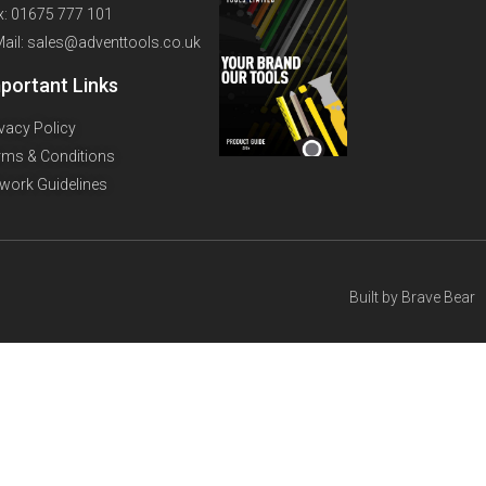
x: 01675 777 101
Mail: sales@adventtools.co.uk
portant Links
ivacy Policy
rms & Conditions
twork Guidelines
Built by
Brave Bear