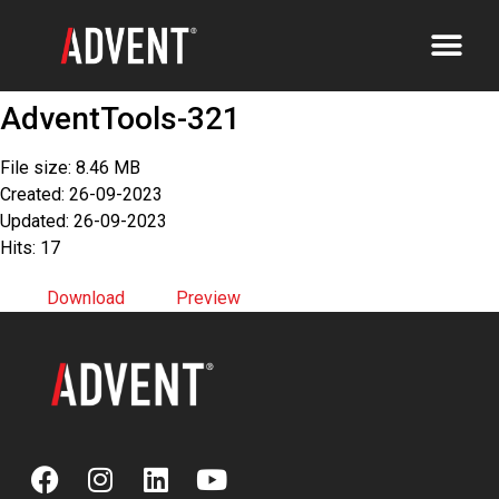
AdventTools-321
File size: 8.46 MB
Created: 26-09-2023
Updated: 26-09-2023
Hits: 17
Download
Preview