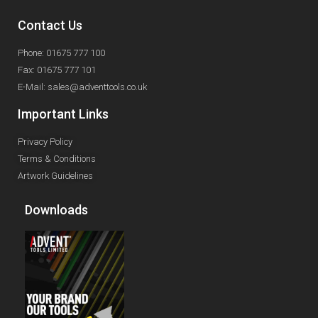
Contact Us
Phone: 01675 777 100
Fax: 01675 777 101
E-Mail: sales@adventtools.co.uk
Important Links
Privacy Policy
Terms & Conditions
Artwork Guidelines
Downloads