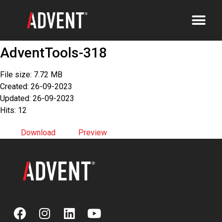
AdventTools-318
File size: 7.72 MB
Created: 26-09-2023
Updated: 26-09-2023
Hits: 12
Download
Preview