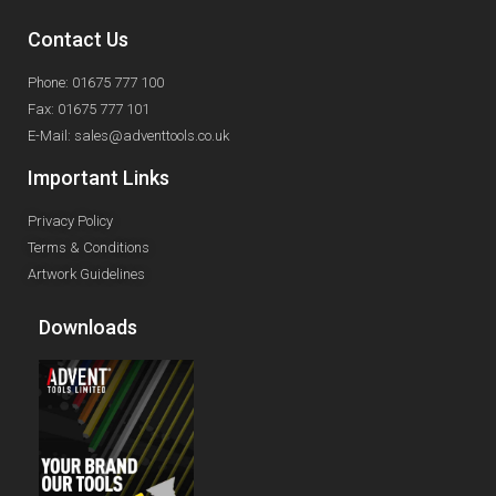
Contact Us
Phone: 01675 777 100
Fax: 01675 777 101
E-Mail: sales@adventtools.co.uk
Important Links
Privacy Policy
Terms & Conditions
Artwork Guidelines
Downloads