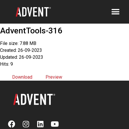
AdventTools-316
File size: 7.88 MB
Created: 26-09-2023
Updated: 26-09-2023
Hits: 9
Download
Preview