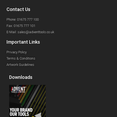
Contact Us
Phone: 01675 777 100
Fax: 01675 777 101
E-Mail: sales@adventtools.co.uk
Important Links
Privacy Policy
Terms & Conditions
Artwork Guidelines
Downloads