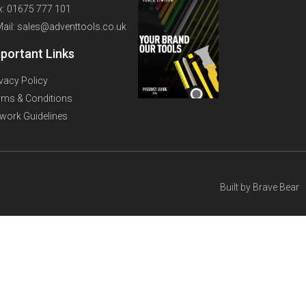
x: 01675 777 101
Mail: sales@adventtools.co.uk
portant Links
ivacy Policy
rms & Conditions
twork Guidelines
Built by
Brave Bear