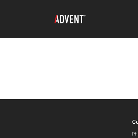
Co
Ph