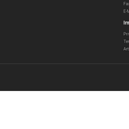
Fa
E-
Im
Pr
Te
Ar