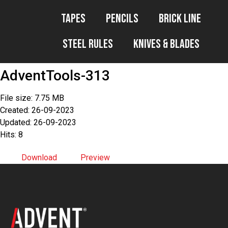
Tapes
Pencils
Brick Line
Steel Rules
Knives & Blades
AdventTools-313
File size: 7.75 MB
Created: 26-09-2023
Updated: 26-09-2023
Hits: 8
Download
Preview