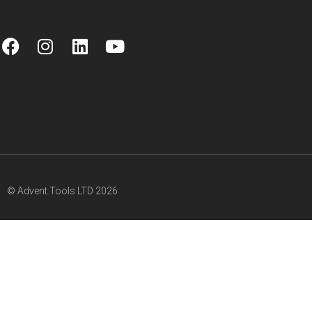
© Advent Tools LTD 2026