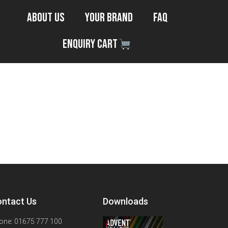
About Us
Your Brand
FAQ
Enquiry Cart
ntact Us
Downloads
one: 01675 777 100