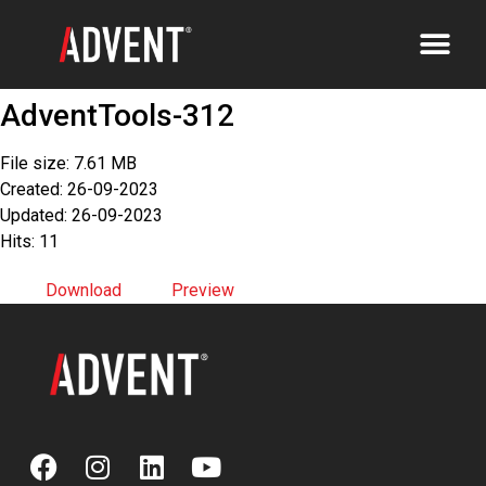
AdventTools-312
File size: 7.61 MB
Created: 26-09-2023
Updated: 26-09-2023
Hits: 11
Download
Preview