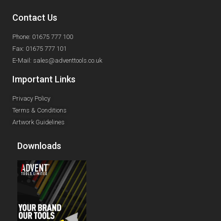
Contact Us
Phone: 01675 777 100
Fax: 01675 777 101
E-Mail: sales@adventtools.co.uk
Important Links
Privacy Policy
Terms & Conditions
Artwork Guidelines
Downloads