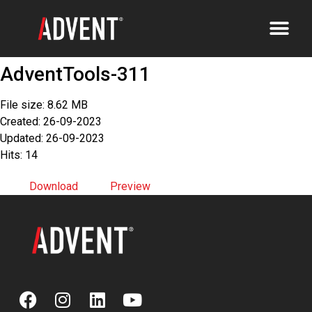
AdventTools-311
File size: 8.62 MB
Created: 26-09-2023
Updated: 26-09-2023
Hits: 14
Download
Preview