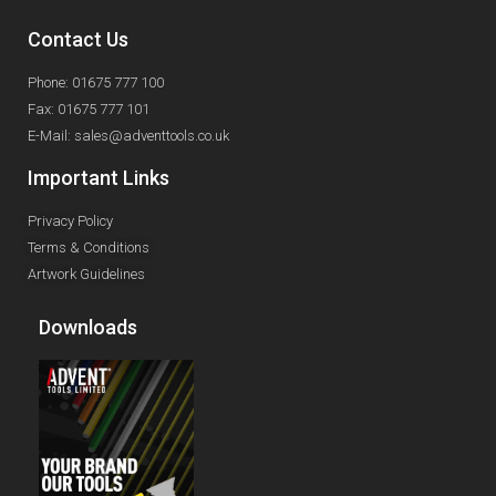
Contact Us
Phone: 01675 777 100
Fax: 01675 777 101
E-Mail: sales@adventtools.co.uk
Important Links
Privacy Policy
Terms & Conditions
Artwork Guidelines
Downloads