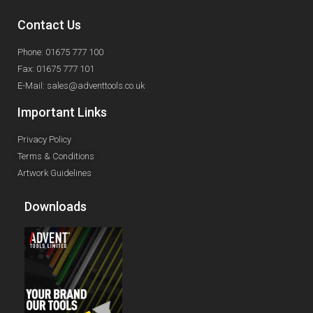
Contact Us
Phone: 01675 777 100
Fax: 01675 777 101
E-Mail: sales@adventtools.co.uk
Important Links
Privacy Policy
Terms & Conditions
Artwork Guidelines
Downloads