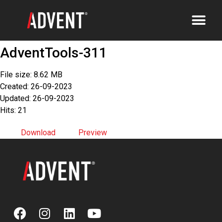
AdventTools-311
File size: 8.62 MB
Created: 26-09-2023
Updated: 26-09-2023
Hits: 21
Download
Preview