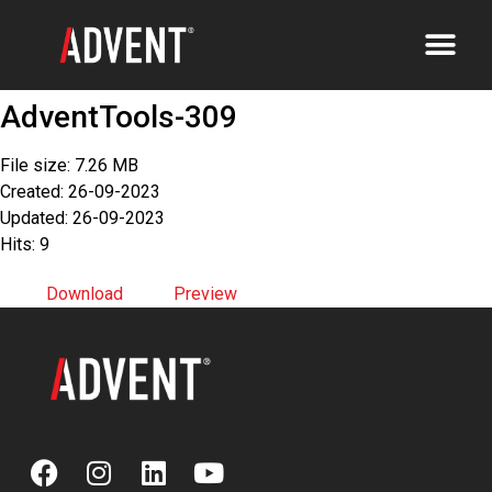
AdventTools-309
File size: 7.26 MB
Created: 26-09-2023
Updated: 26-09-2023
Hits: 9
Download
Preview