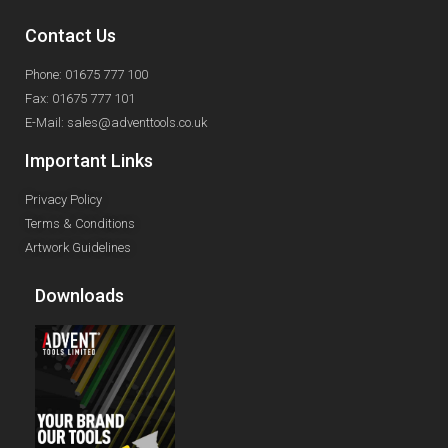
Contact Us
Phone: 01675 777 100
Fax: 01675 777 101
E-Mail: sales@adventtools.co.uk
Important Links
Privacy Policy
Terms & Conditions
Artwork Guidelines
Downloads