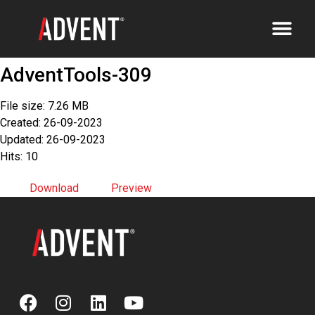
AdventTools-309
File size: 7.26 MB
Created: 26-09-2023
Updated: 26-09-2023
Hits: 10
Download
Preview