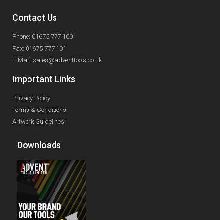
Contact Us
Phone: 01675 777 100
Fax: 01675 777 101
E-Mail: sales@adventtools.co.uk
Important Links
Privacy Policy
Terms & Conditions
Artwork Guidelines
Downloads