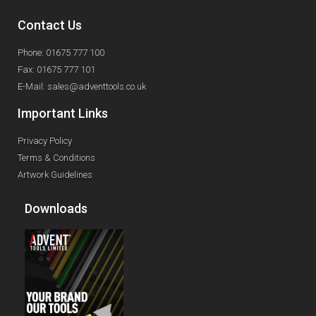
Contact Us
Phone: 01675 777 100
Fax: 01675 777 101
E-Mail: sales@adventtools.co.uk
Important Links
Privacy Policy
Terms & Conditions
Artwork Guidelines
Downloads