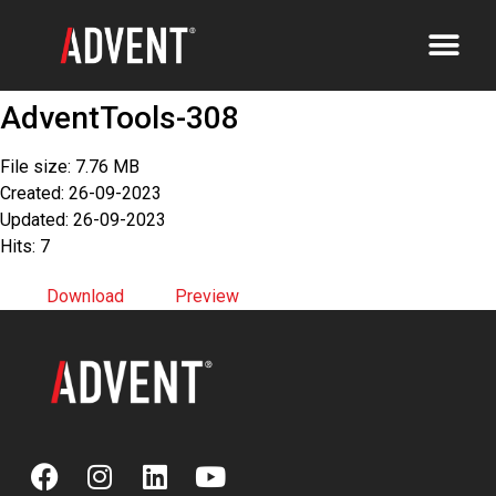
AdventTools-308
File size: 7.76 MB
Created: 26-09-2023
Updated: 26-09-2023
Hits: 7
Download
Preview