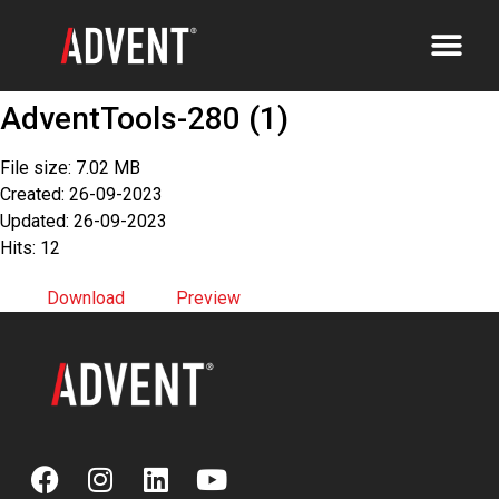
AdventTools-280 (1)
File size: 7.02 MB
Created: 26-09-2023
Updated: 26-09-2023
Hits: 12
Download
Preview