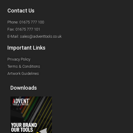
Contact Us
Phone: 01675 777 100
Fax: 01675 777 101
E-Mail: sales@adventtools.co.uk
Important Links
Privacy Policy
Terms & Conditions
Artwork Guidelines
Downloads