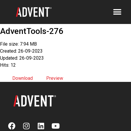
AdventTools-276
File size: 7.94 MB
Created: 26-09-2023
Updated: 26-09-2023
Hits: 12
Download
Preview