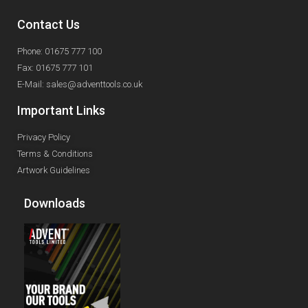
Contact Us
Phone: 01675 777 100
Fax: 01675 777 101
E-Mail: sales@adventtools.co.uk
Important Links
Privacy Policy
Terms & Conditions
Artwork Guidelines
Downloads