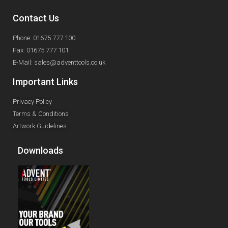
Contact Us
Phone: 01675 777 100
Fax: 01675 777 101
E-Mail: sales@adventtools.co.uk
Important Links
Privacy Policy
Terms & Conditions
Artwork Guidelines
Downloads