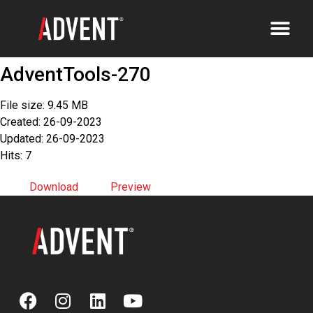
AdventTools-270
File size: 9.45 MB
Created: 26-09-2023
Updated: 26-09-2023
Hits: 7
Download
Preview