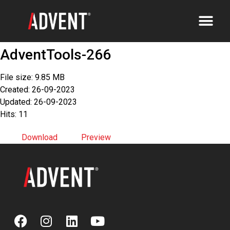
AdventTools-266
File size: 9.85 MB
Created: 26-09-2023
Updated: 26-09-2023
Hits: 11
Download
Preview