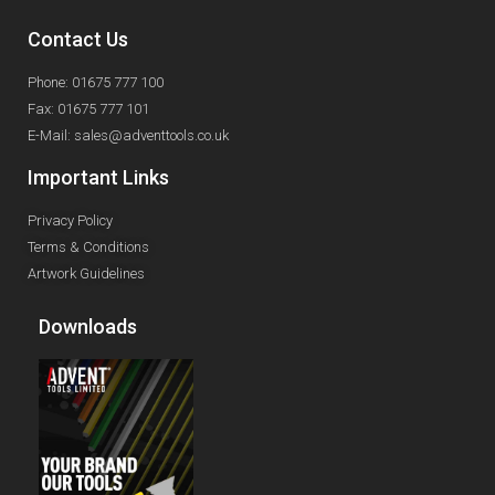
Contact Us
Phone: 01675 777 100
Fax: 01675 777 101
E-Mail: sales@adventtools.co.uk
Important Links
Privacy Policy
Terms & Conditions
Artwork Guidelines
Downloads