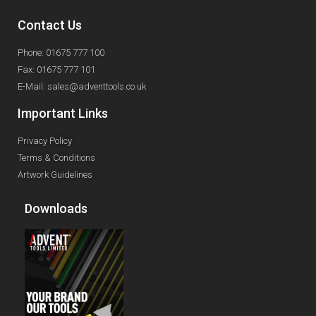
Contact Us
Phone: 01675 777 100
Fax: 01675 777 101
E-Mail: sales@adventtools.co.uk
Important Links
Privacy Policy
Terms & Conditions
Artwork Guidelines
Downloads