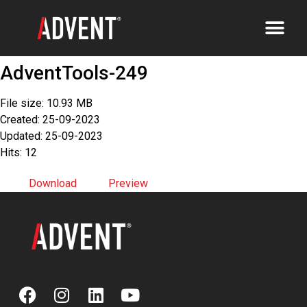
AdventTools-249
File size: 10.93 MB
Created: 25-09-2023
Updated: 25-09-2023
Hits: 12
Download
Preview