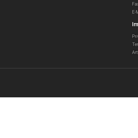
Fa
E-
Im
Pr
Te
Ar