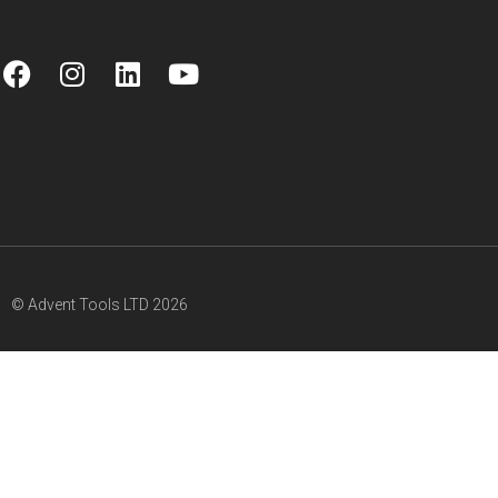
© Advent Tools LTD 2026