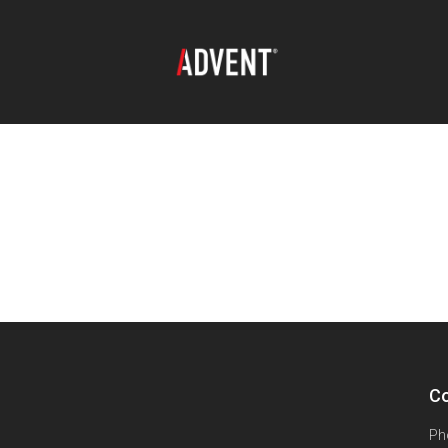
Co
Ph