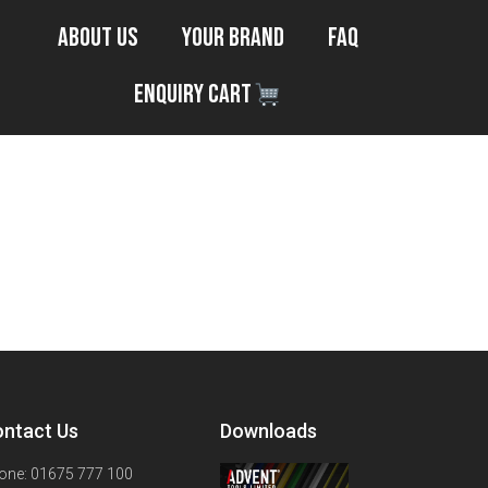
About Us
Your Brand
FAQ
Enquiry Cart
ntact Us
Downloads
one: 01675 777 100