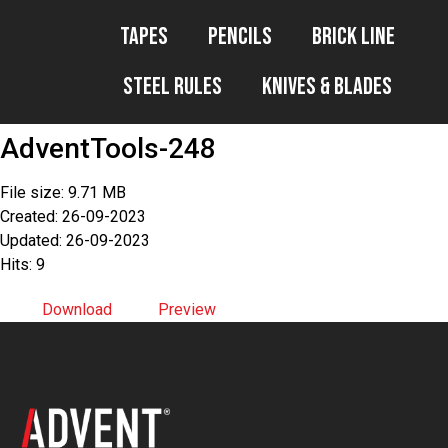
Tapes
Pencils
Brick Line
Steel Rules
Knives & Blades
AdventTools-248
File size: 9.71 MB
Created: 26-09-2023
Updated: 26-09-2023
Hits: 9
Download
Preview