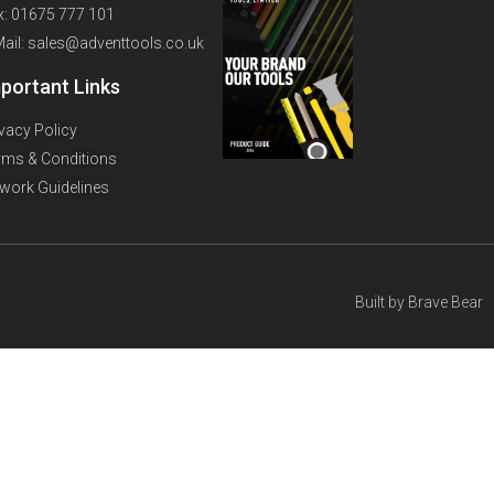
x: 01675 777 101
Mail: sales@adventtools.co.uk
portant Links
ivacy Policy
rms & Conditions
twork Guidelines
Built by
Brave Bear