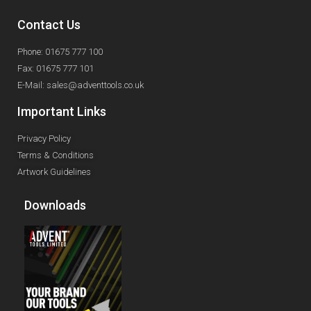
Contact Us
Phone: 01675 777 100
Fax: 01675 777 101
E-Mail: sales@adventtools.co.uk
Important Links
Privacy Policy
Terms & Conditions
Artwork Guidelines
Downloads