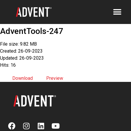
AdventTools-247
File size: 9.82 MB
Created: 26-09-2023
Updated: 26-09-2023
Hits: 16
Download
Preview