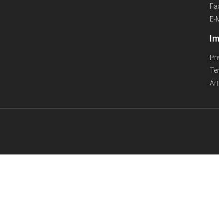
Fa
E-
Im
Pr
Te
Ar