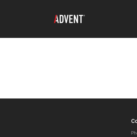
Co
Ph