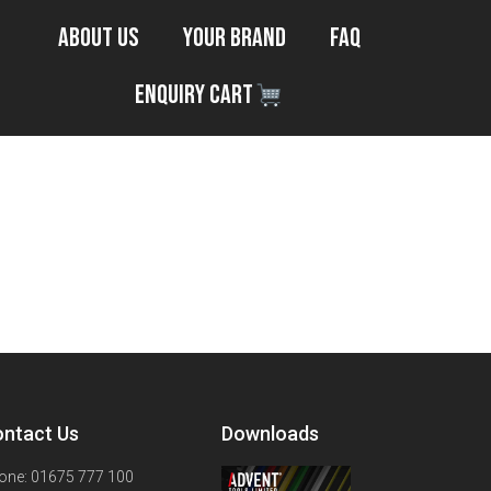
About Us
Your Brand
FAQ
Enquiry Cart
ntact Us
Downloads
one: 01675 777 100