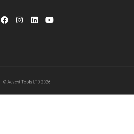
© Advent Tools LTD 2026