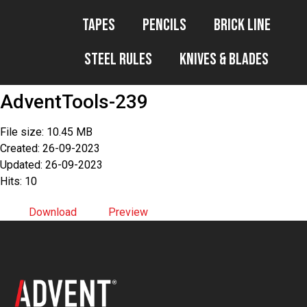
Tapes
Pencils
Brick Line
Steel Rules
Knives & Blades
AdventTools-239
File size: 10.45 MB
Created: 26-09-2023
Updated: 26-09-2023
Hits: 10
Download
Preview