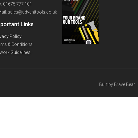
x: 01675 777 101
Mail: sales@adventtools.co.uk
portant Links
ivacy Policy
rms & Conditions
twork Guidelines
Built by
Brave Bear