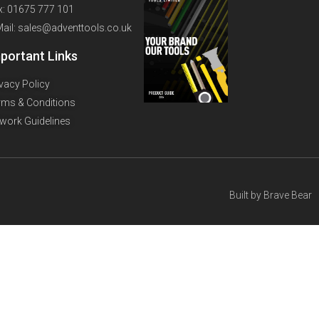
x: 01675 777 101
Mail: sales@adventtools.co.uk
portant Links
ivacy Policy
rms & Conditions
twork Guidelines
Built by
Brave Bear