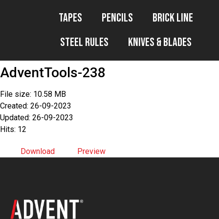
Tapes
Pencils
Brick Line
Steel Rules
Knives & Blades
AdventTools-238
File size: 10.58 MB
Created: 26-09-2023
Updated: 26-09-2023
Hits: 12
Download
Preview