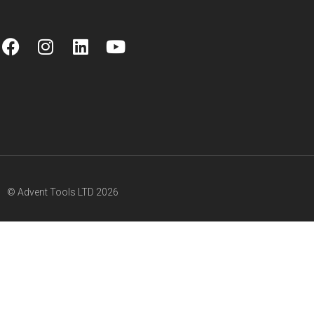
© Advent Tools LTD 2026