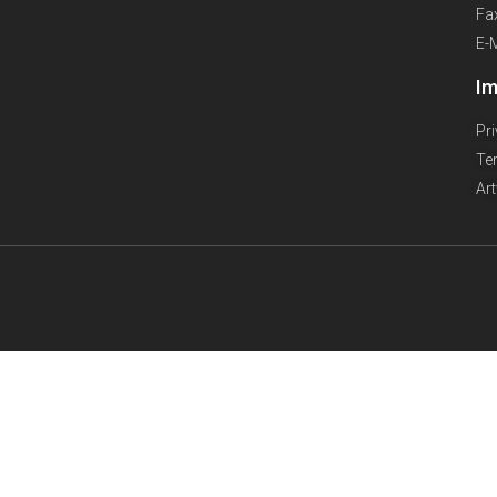
Fa
E-
Im
Pr
Te
Ar