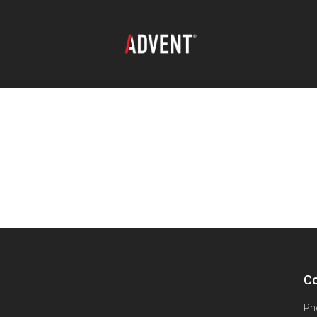
Co
Ph