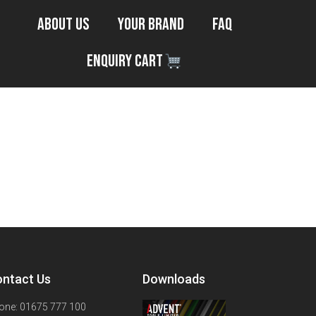
About Us
Your Brand
FAQ
Enquiry Cart
ntact Us
Downloads
one: 01675 777 100