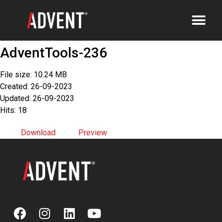
AdventTools-236
File size: 10.24 MB
Created: 26-09-2023
Updated: 26-09-2023
Hits: 18
Download
Preview