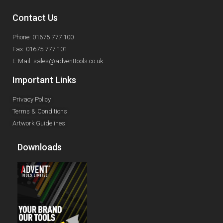
Contact Us
Phone: 01675 777 100
Fax: 01675 777 101
E-Mail: sales@adventtools.co.uk
Important Links
Privacy Policy
Terms & Conditions
Artwork Guidelines
Downloads