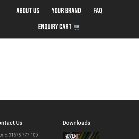
About Us
Your Brand
FAQ
Enquiry Cart
ntact Us
Downloads
one: 01675 777 100