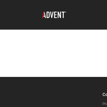
Co
Ph