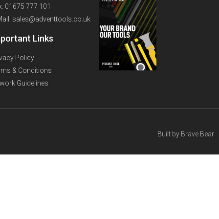
x: 01675 777 101
Mail: sales@adventtools.co.uk
portant Links
ivacy Policy
rms & Conditions
twork Guidelines
Built by
Brave Bear