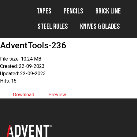
Tapes
Pencils
Brick Line
Steel Rules
Knives & Blades
AdventTools-236
File size: 10.24 MB
Created: 22-09-2023
Updated: 22-09-2023
Hits: 15
Download
Preview