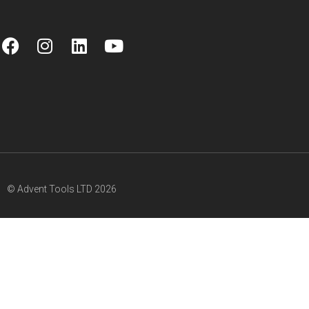
© Advent Tools LTD 2026