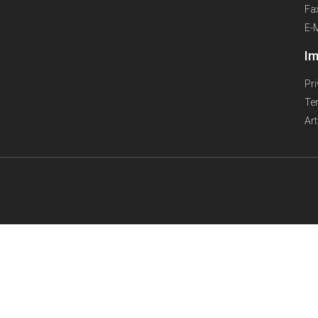
Fa
E-
Im
Pr
Te
Ar