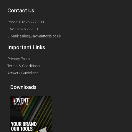
Contact Us
Phone: 01675 777 100
Fax: 01675 777 101
E-Mail: sales@adventtools.co.uk
Important Links
Privacy Policy
Terms & Conditions
Artwork Guidelines
Downloads