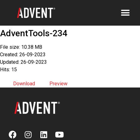
AdventTools-234
File size: 10.38 MB
Created: 26-09-2023
Updated: 26-09-2023
Hits: 15
Download
Preview