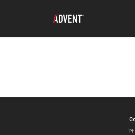
Co
Ph