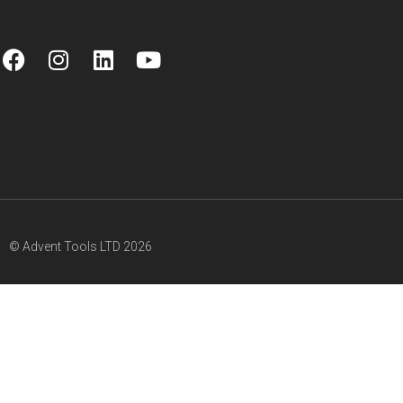
© Advent Tools LTD 2026