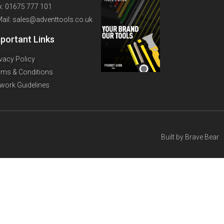
x: 01675 777 101
Mail: sales@adventtools.co.uk
portant Links
ivacy Policy
rms & Conditions
twork Guidelines
Built by
Brave Bear