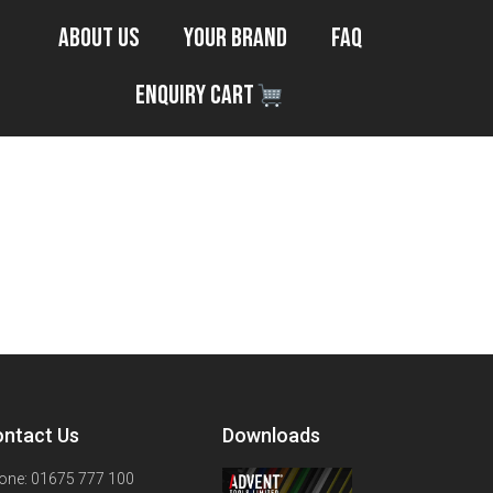
About Us
Your Brand
FAQ
Enquiry Cart
ntact Us
Downloads
one: 01675 777 100