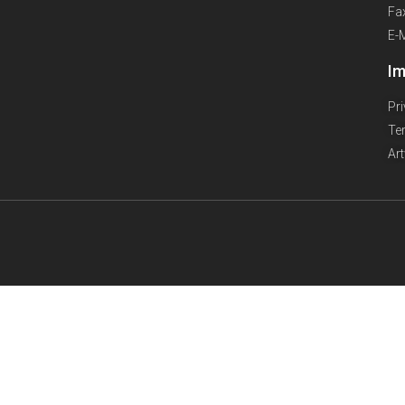
Fa
E-
Im
Pr
Te
Ar