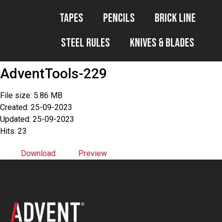
Tapes
Pencils
Brick Line
Steel Rules
Knives & Blades
AdventTools-229
File size: 5.86 MB
Created: 25-09-2023
Updated: 25-09-2023
Hits: 23
Download
Preview