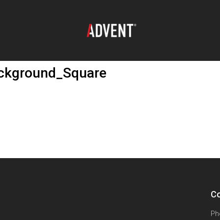
ackground_Square
Co
Ph