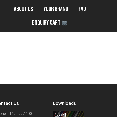
About Us
Your Brand
FAQ
Enquiry Cart
ntact Us
Downloads
one: 01675 777 100