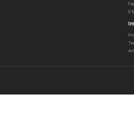
Fa
E-
Im
Pr
Te
Ar