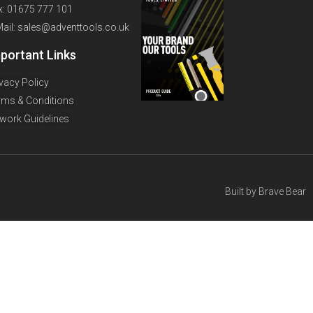
x: 01675 777 101
Mail: sales@adventtools.co.uk
portant Links
ivacy Policy
rms & Conditions
twork Guidelines
Built by
Brave Bear