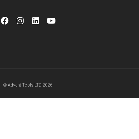
© Advent Tools LTD 2026