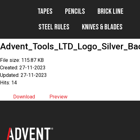
Tapes
Pencils
Brick Line
Steel Rules
Knives & Blades
Advent_Tools_LTD_Logo_Silver_B
File size: 115.87 KB
Created: 27-11-2023
Updated: 27-11-2023
Hits: 14
Download
Preview