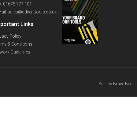
x: 01675 777 101
Mail: sales@adventtools.co.uk
portant Links
ivacy Policy
rms & Conditions
twork Guidelines
Built by
Brave Bear