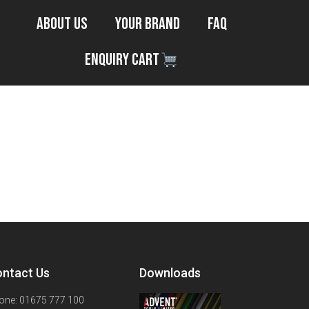
About Us
Your Brand
FAQ
Enquiry Cart
ntact Us
Downloads
one: 01675 777 100