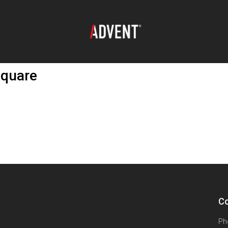
Square
Co
Ph