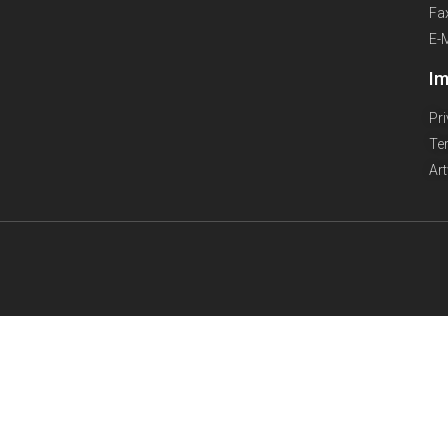
Fa
E-
Im
Pr
Te
Ar