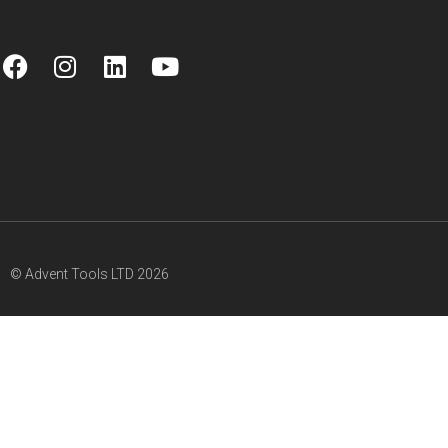
© Advent Tools LTD 2026