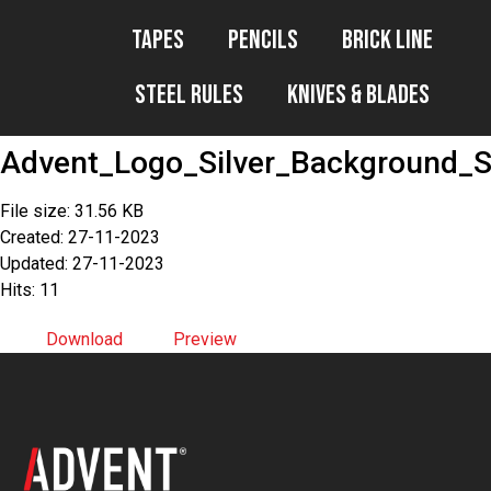
Tapes
Pencils
Brick Line
Steel Rules
Knives & Blades
Advent_Logo_Silver_Background_
File size: 31.56 KB
Created: 27-11-2023
Updated: 27-11-2023
Hits: 11
Download
Preview