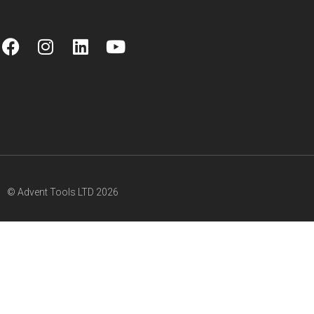
© Advent Tools LTD 2026