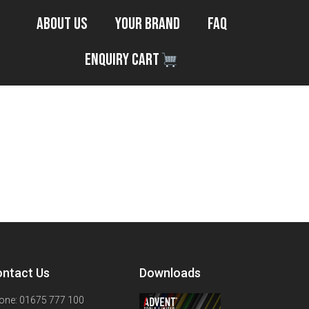
About Us
Your Brand
FAQ
Enquiry Cart
ntact Us
Downloads
one: 01675 777 100