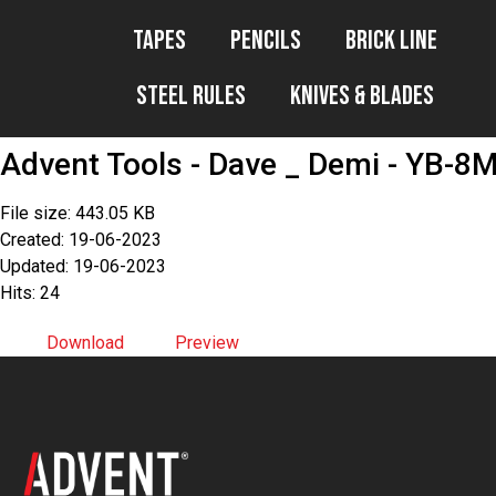
Tapes
Pencils
Brick Line
Steel Rules
Knives & Blades
Advent Tools - Dave _ Demi - YB-8
File size: 443.05 KB
Created: 19-06-2023
Updated: 19-06-2023
Hits: 24
Download
Preview