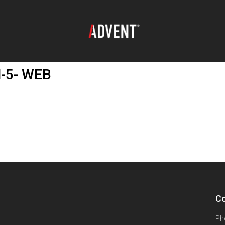
M-5- WEB
Co
Ph