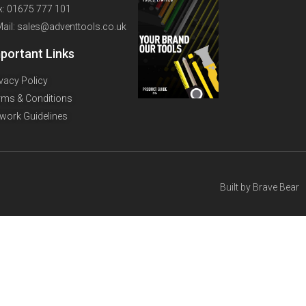
x: 01675 777 101
Mail: sales@adventtools.co.uk
portant Links
ivacy Policy
rms & Conditions
twork Guidelines
Built by
Brave Bear