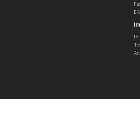
Fa
E-
Im
Pr
Te
Ar