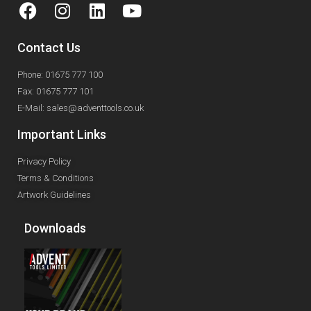
Contact Us
Phone: 01675 777 100
Fax: 01675 777 101
E-Mail: sales@adventtools.co.uk
Important Links
Privacy Policy
Terms & Conditions
Artwork Guidelines
Downloads