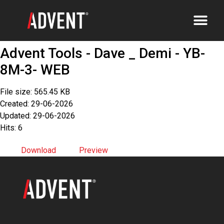
Advent Tools - Dave _ Demi - YB-
8M-3- WEB
File size: 565.45 KB
Created: 29-06-2026
Updated: 29-06-2026
Hits: 6
Download
Preview