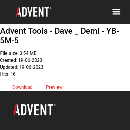
Advent Tools - Dave _ Demi - YB-
5M-5
File size: 3.54 MB
Created: 19-06-2023
Updated: 19-06-2023
Hits: 16
Download
Preview