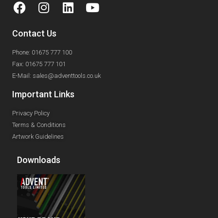
Contact Us
Phone: 01675 777 100
Fax: 01675 777 101
E-Mail: sales@adventtools.co.uk
Important Links
Privacy Policy
Terms & Conditions
Artwork Guidelines
Downloads