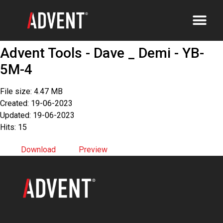
Advent Tools - Dave _ Demi - YB-
5M-4
File size: 4.47 MB
Created: 19-06-2023
Updated: 19-06-2023
Hits: 15
Download
Preview