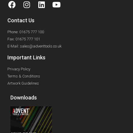
Contact Us
Phone: 01675 777 100
Fax: 01675 777 101
E-Mail: sales@adventtools.co.uk
Important Links
Privacy Policy
Terms & Conditions
Artwork Guidelines
Downloads