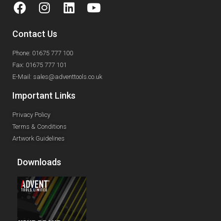
Contact Us
Phone: 01675 777 100
Fax: 01675 777 101
E-Mail: sales@adventtools.co.uk
Important Links
Privacy Policy
Terms & Conditions
Artwork Guidelines
Downloads