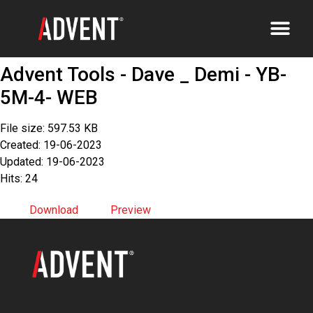
Advent Tools - Dave _ Demi - YB-
5M-4- WEB
File size: 597.53 KB
Created: 19-06-2023
Updated: 19-06-2023
Hits: 24
Download
Preview