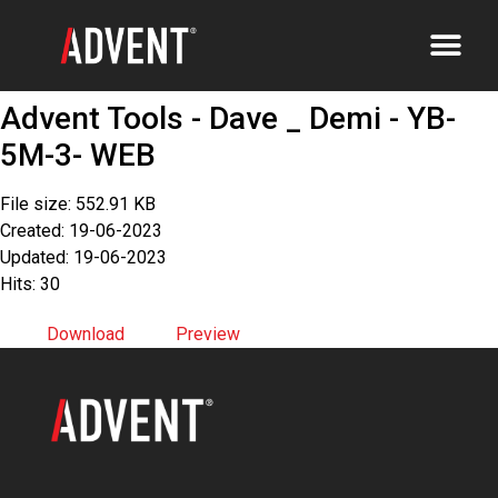
Advent Tools - Dave _ Demi - YB-
5M-3- WEB
File size: 552.91 KB
Created: 19-06-2023
Updated: 19-06-2023
Hits: 30
Download
Preview