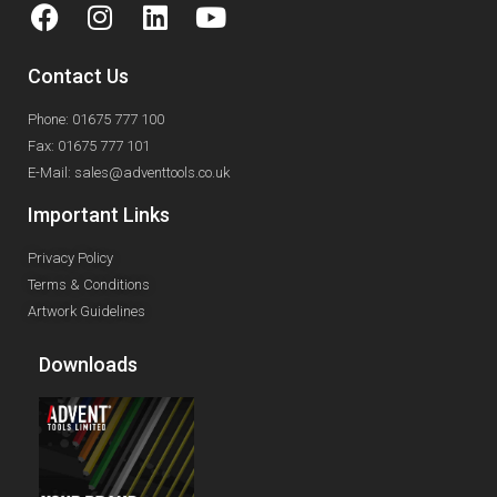
Contact Us
Phone: 01675 777 100
Fax: 01675 777 101
E-Mail: sales@adventtools.co.uk
Important Links
Privacy Policy
Terms & Conditions
Artwork Guidelines
Downloads