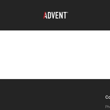
Co
Ph