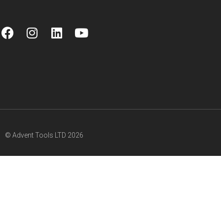
© Advent Tools LTD 2026