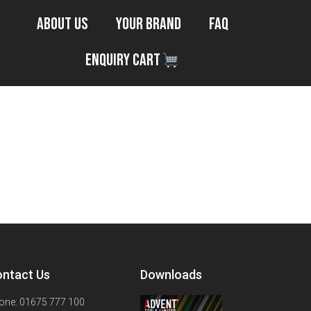
About Us
Your Brand
FAQ
Enquiry Cart
ntact Us
Downloads
one: 01675 777 100