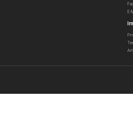
Fa
E-
Im
Pr
Te
Ar