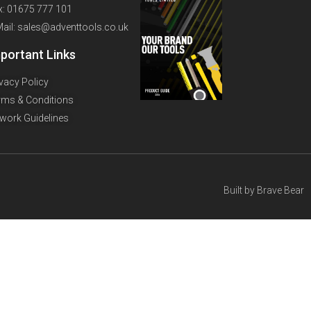
x: 01675 777 101
Mail: sales@adventtools.co.uk
portant Links
ivacy Policy
rms & Conditions
twork Guidelines
Built by
Brave Bear