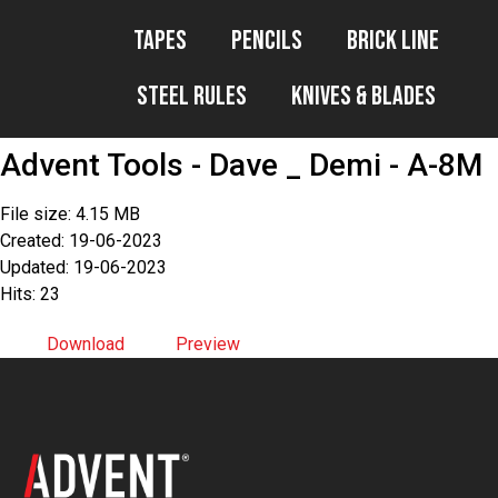
Tapes
Pencils
Brick Line
Steel Rules
Knives & Blades
Advent Tools - Dave _ Demi - A-8M
File size: 4.15 MB
Created: 19-06-2023
Updated: 19-06-2023
Hits: 23
Download
Preview