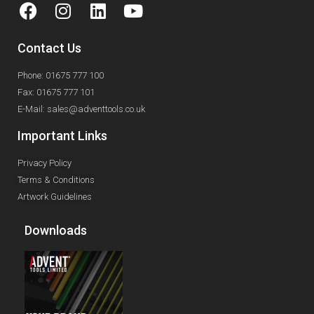
Contact Us
Phone: 01675 777 100
Fax: 01675 777 101
E-Mail: sales@adventtools.co.uk
Important Links
Privacy Policy
Terms & Conditions
Artwork Guidelines
Downloads