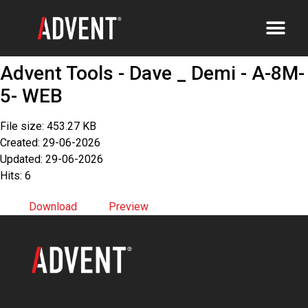
Advent Tools - Dave _ Demi - A-8M-
5- WEB
File size: 453.27 KB
Created: 29-06-2026
Updated: 29-06-2026
Hits: 6
Download
Preview