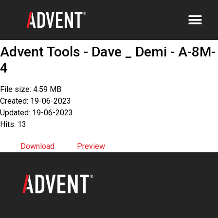
Advent Tools - Dave _ Demi - A-8M-
4
File size: 4.59 MB
Created: 19-06-2023
Updated: 19-06-2023
Hits: 13
Download
Preview