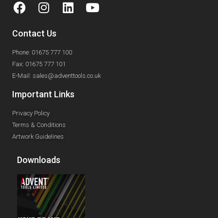
Contact Us
Phone: 01675 777 100
Fax: 01675 777 101
E-Mail: sales@adventtools.co.uk
Important Links
Privacy Policy
Terms & Conditions
Artwork Guidelines
Downloads