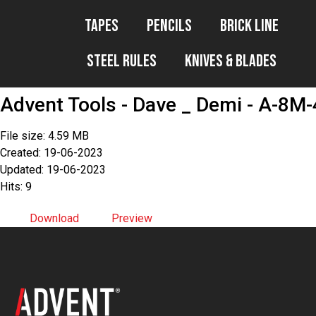
Tapes
Pencils
Brick Line
Steel Rules
Knives & Blades
Advent Tools - Dave _ Demi - A-8M-
File size: 4.59 MB
Created: 19-06-2023
Updated: 19-06-2023
Hits: 9
Download
Preview