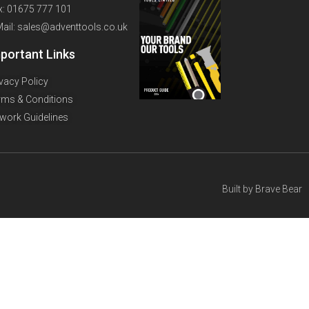
x: 01675 777 101
Mail: sales@adventtools.co.uk
portant Links
ivacy Policy
rms & Conditions
twork Guidelines
Built by
Brave Bear