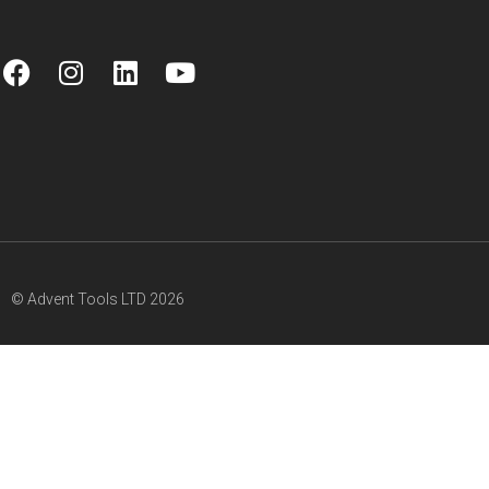
© Advent Tools LTD 2026