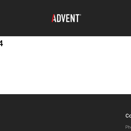
4
Co
Ph