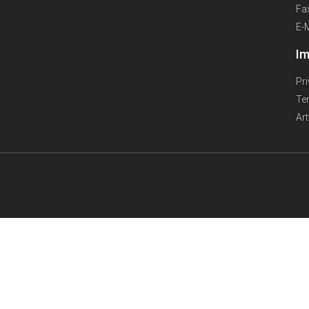
Fa
E-
Im
Pr
Te
Ar