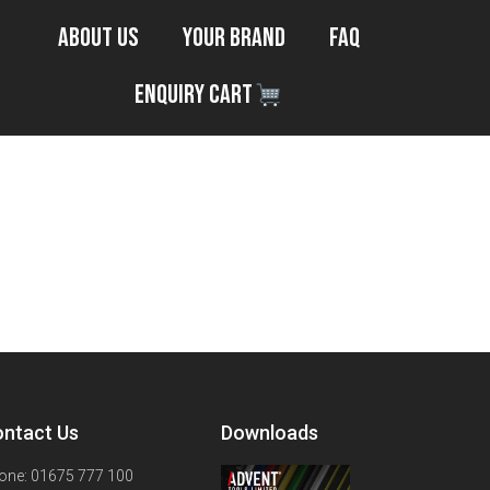
About Us
Your Brand
FAQ
Enquiry Cart
ntact Us
Downloads
one: 01675 777 100