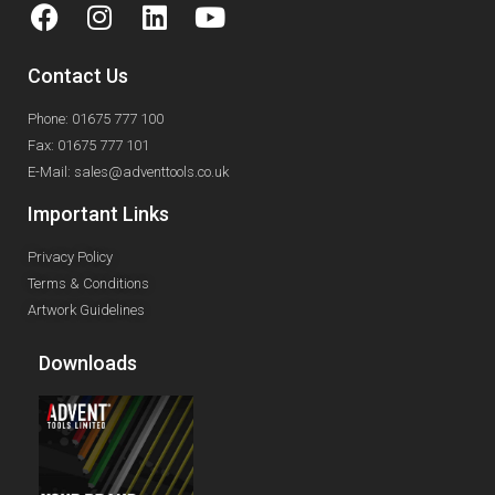
Contact Us
Phone: 01675 777 100
Fax: 01675 777 101
E-Mail: sales@adventtools.co.uk
Important Links
Privacy Policy
Terms & Conditions
Artwork Guidelines
Downloads