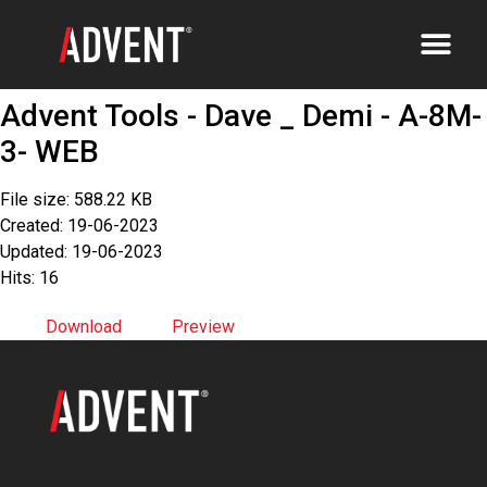
Advent Tools - Dave _ Demi - A-8M-
3- WEB
File size: 588.22 KB
Created: 19-06-2023
Updated: 19-06-2023
Hits: 16
Download
Preview