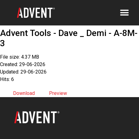
Advent Tools - Dave _ Demi - A-8M-
3
File size: 4.37 MB
Created: 29-06-2026
Updated: 29-06-2026
Hits: 6
Download
Preview