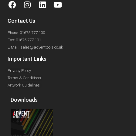
Contact Us
Phone: 01675 777 100
Fax: 01675 777 101
E-Mail: sales@adventtools.co.uk
Important Links
Privacy Policy
Terms & Conditions
Artwork Guidelines
Downloads