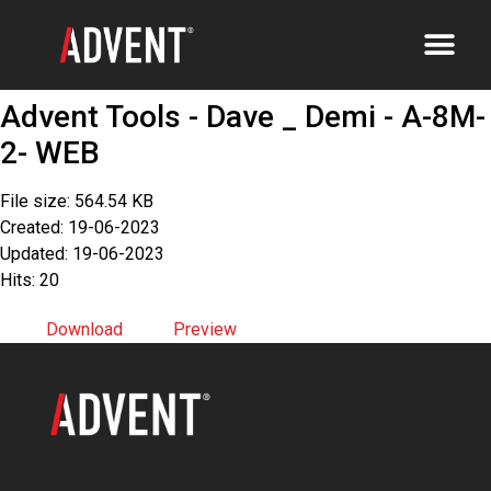
Advent Tools - Dave _ Demi - A-8M-
2- WEB
File size: 564.54 KB
Created: 19-06-2023
Updated: 19-06-2023
Hits: 20
Download
Preview