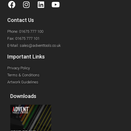
Contact Us
Phone: 01675 777 100
Fax: 01675 777 101
E-Mail: sales@adventtools.co.uk
Important Links
Privacy Policy
Terms & Conditions
Artwork Guidelines
Downloads