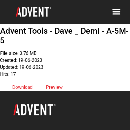
Advent Tools - Dave _ Demi - A-5M-
5
File size: 3.76 MB
Created: 19-06-2023
Updated: 19-06-2023
Hits: 17
Download
Preview