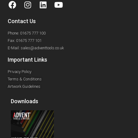
Contact Us
Phone: 01675 777 100
Fax: 01675 777 101
E-Mail: sales@adventtools.co.uk
Important Links
Privacy Policy
Terms & Conditions
Artwork Guidelines
Downloads