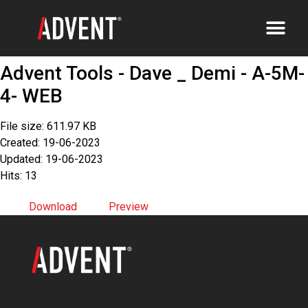
Advent Tools - Dave _ Demi - A-5M-
4- WEB
File size: 611.97 KB
Created: 19-06-2023
Updated: 19-06-2023
Hits: 13
Download
Preview