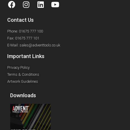
Contact Us
Phone: 01675 777 100
Fax: 01675 777 101
E-Mail: sales@adventtools.co.uk
Important Links
Privacy Policy
Terms & Conditions
Artwork Guidelines
Downloads