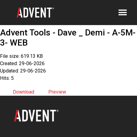
Advent Tools - Dave _ Demi - A-5M-
3- WEB
File size: 619.13 KB
Created: 29-06-2026
Updated: 29-06-2026
Hits: 5
Download
Preview