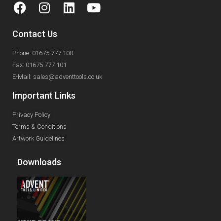
Contact Us
Phone: 01675 777 100
Fax: 01675 777 101
E-Mail: sales@adventtools.co.uk
Important Links
Privacy Policy
Terms & Conditions
Artwork Guidelines
Downloads