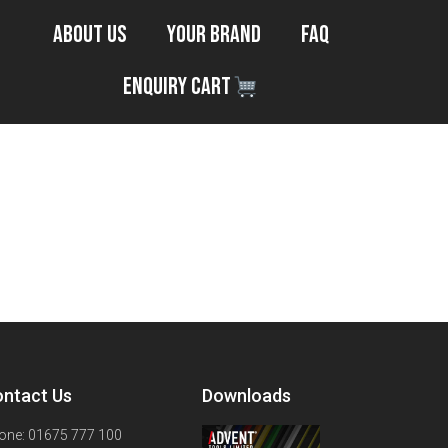
About Us
Your Brand
FAQ
Enquiry Cart
ntact Us
Downloads
one: 01675 777 100