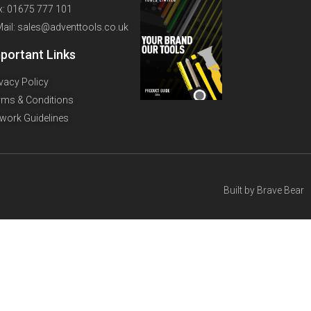
x: 01675 777 101
Mail: sales@adventtools.co.uk
portant Links
ivacy Policy
rms & Conditions
twork Guidelines
Built by
Brave Bear