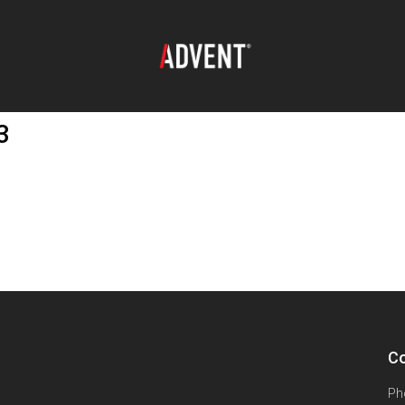
3
Co
Ph