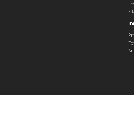
Fa
E-
Im
Pr
Te
Ar