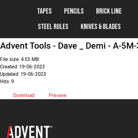
Tapes
Pencils
Brick Line
Steel Rules
Knives & Blades
Advent Tools - Dave _ Demi - A-5M-
File size: 4.53 MB
Created: 19-06-2023
Updated: 19-06-2023
Hits: 9
Download
Preview