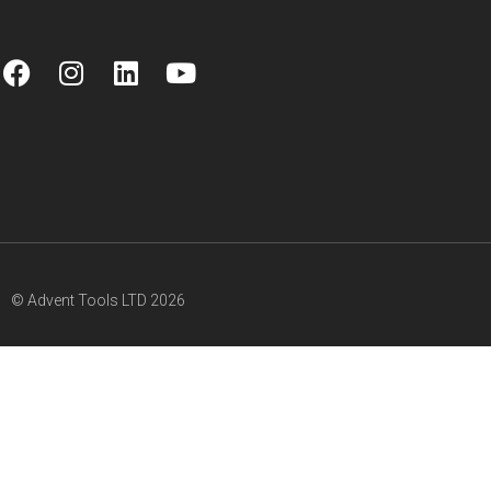
© Advent Tools LTD 2026