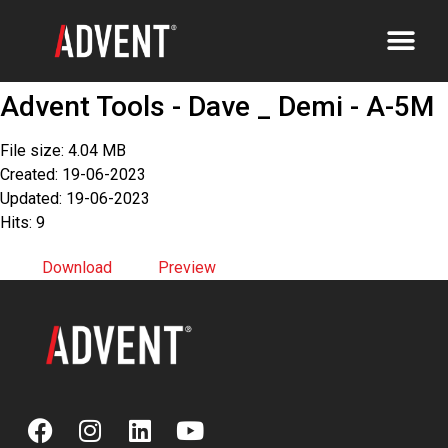
Advent Tools - Dave _ Demi - A-5M
File size: 4.04 MB
Created: 19-06-2023
Updated: 19-06-2023
Hits: 9
Download
Preview