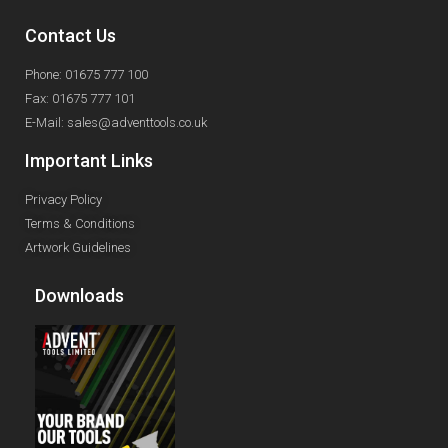
Contact Us
Phone: 01675 777 100
Fax: 01675 777 101
E-Mail: sales@adventtools.co.uk
Important Links
Privacy Policy
Terms & Conditions
Artwork Guidelines
Downloads